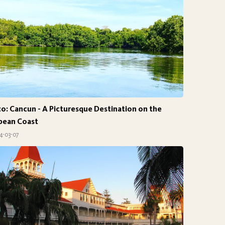
o: Cancun - A Picturesque Destination on the
bean Coast
4-03-07