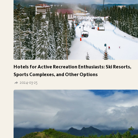
Hotels for Active Recreation Enthusiasts: Ski Resorts,
Sports Complexes, and Other Options
2024-03-25