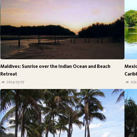
Maldives: Sunrise over the Indian Ocean and Beach
Mexic
Retreat
Carib
2024-03-07
202