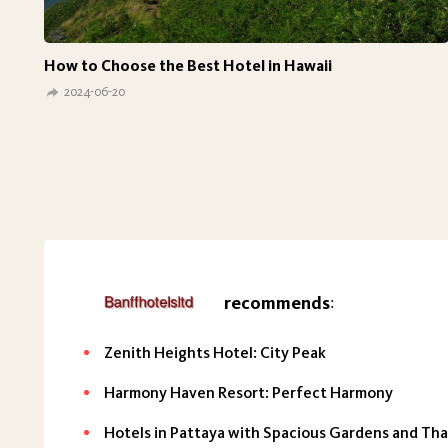
How to Choose the Best Hotel in Hawaii
2024-06-20
recommends
:
Zenith Heights Hotel: City Peak
Harmony Haven Resort: Perfect Harmony
Hotels in Pattaya with Spacious Gardens and Thai