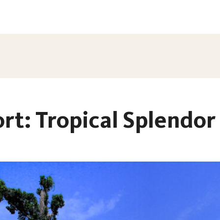
rt: Tropical Splendor