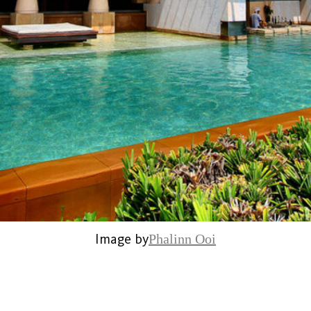
Image by
Phalinn Ooi