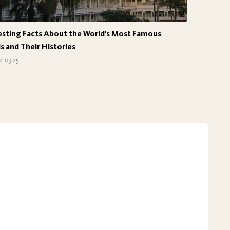
esting Facts About the World's Most Famous
s and Their Histories
4-03-25