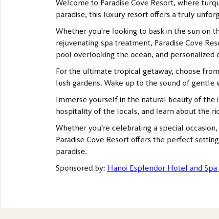
Welcome to Paradise Cove Resort, where turquoi
paradise, this luxury resort offers a truly unfo
Whether you're looking to bask in the sun on the
rejuvenating spa treatment, Paradise Cove Reso
pool overlooking the ocean, and personalized c
For the ultimate tropical getaway, choose from
lush gardens. Wake up to the sound of gentle w
Immerse yourself in the natural beauty of the i
hospitality of the locals, and learn about the ri
Whether you're celebrating a special occasion,
Paradise Cove Resort offers the perfect settin
paradise.
Sponsored by:
Hanoi Esplendor Hotel and Spa