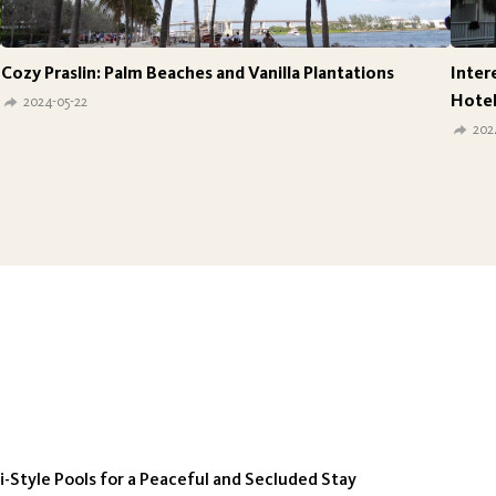
Cozy Praslin: Palm Beaches and Vanilla Plantations
Inter
Hotel
2024-05-22
202
-Style Pools for a Peaceful and Secluded Stay