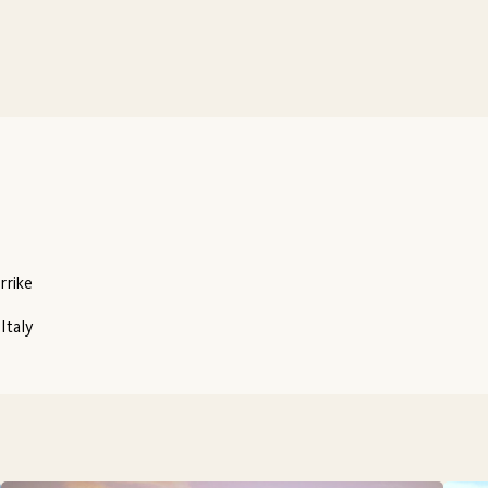
rrike
Italy