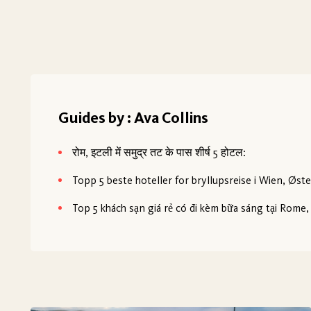
Guides by : Ava Collins
रोम, इटली में समुद्र तट के पास शीर्ष 5 होटल:
Topp 5 beste hoteller for bryllupsreise i Wien, Øste
Top 5 khách sạn giá rẻ có đi kèm bữa sáng tại Rome, 