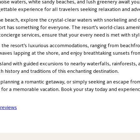
se waters, white sandy beaches, and lush greenery await you. Si
rgettable experience for all travelers seeking relaxation and ad
 beach, explore the crystal-clear waters with snorkeling and div
rt has something for everyone. The resort's world-class ameniti
oncierge services, ensure that your every need is met with styl
 the resort's luxurious accommodations, ranging from beachfron
aves lapping at the shore, and enjoy breathtaking sunsets fro
sland with guided excursions to nearby waterfalls, rainforests,
ch history and traditions of this enchanting destination.
 planning a romantic getaway, or simply seeking an escape from 
g for a memorable vacation. Book your stay today and experience
 reviews