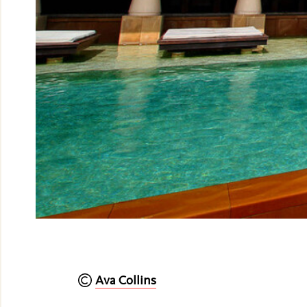
Ava Collins