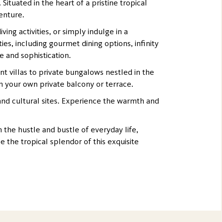
tuated in the heart of a pristine tropical
venture.
ing activities, or simply indulge in a
es, including gourmet dining options, infinity
e and sophistication.
t villas to private bungalows nestled in the
m your own private balcony or terrace.
 and cultural sites. Experience the warmth and
the hustle and bustle of everyday life,
 the tropical splendor of this exquisite