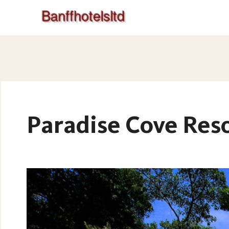
Paradise Cove Reso