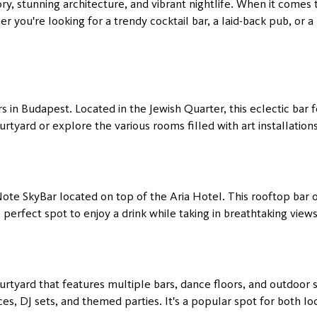
ory, stunning architecture, and vibrant nightlife. When it comes to
 you're looking for a trendy cocktail bar, a laid-back pub, or 
s in Budapest. Located in the Jewish Quarter, this eclectic bar 
urtyard or explore the various rooms filled with art installation
te SkyBar located on top of the Aria Hotel. This rooftop bar of
e perfect spot to enjoy a drink while taking in breathtaking view
rtyard that features multiple bars, dance floors, and outdoor s
s, DJ sets, and themed parties. It's a popular spot for both loc