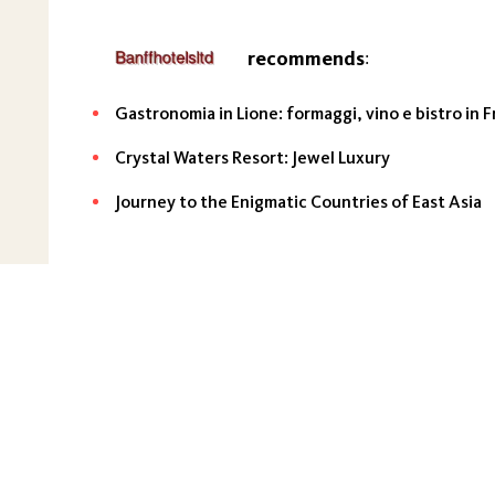
recommends
:
Gastronomia in Lione: formaggi, vino e bistro in F
Crystal Waters Resort: Jewel Luxury
Journey to the Enigmatic Countries of East Asia
About the project
Main
Articles
GDPR
Cookie policy
Terms of se