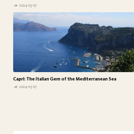
2024-03-07
Capri: The Italian Gem of the Mediterranean Sea
2024-03-07