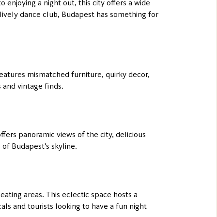
 enjoying a night out, this city offers a wide
a lively dance club, Budapest has something for
features mismatched furniture, quirky decor,
s and vintage finds.
fers panoramic views of the city, delicious
s of Budapest's skyline.
eating areas. This eclectic space hosts a
als and tourists looking to have a fun night