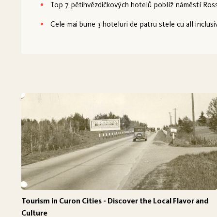
Top 7 pětihvězdičkových hotelů poblíž náměstí Ross
Cele mai bune 3 hoteluri de patru stele cu all inclusi
Tourism in Curon Cities - Discover the Local Flavor and
Culture