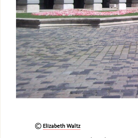
Elizabeth Waltz