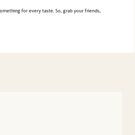
something for every taste. So, grab your friends,