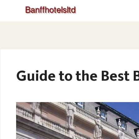
Guide to the Best 