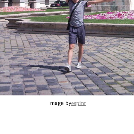
Image by
espinr