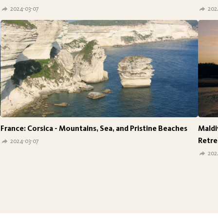
2024-03-07
202
France: Corsica - Mountains, Sea, and Pristine Beaches
Maldi
Retre
2024-03-07
202