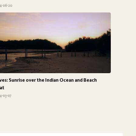
4-06-20
ves: Sunrise over the Indian Ocean and Beach
at
4-03-07