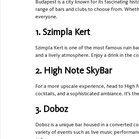
Budapest is a city known for its fascinating hist
range of bars and clubs to choose from. Whether
everyone.
1. Szimpla Kert
Szimpla Kert is one of the most famous ruin bar
and a lively atmosphere. Enjoy a drink in the co
2. High Note SkyBar
For a more upscale experience, head to High No
cocktails, and a sophisticated ambiance. It's th
3. Doboz
Doboz is a unique bar housed in a converted cou
variety of events such as live music performance