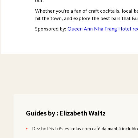
out.
Whether you're a fan of craft cocktails, local b
hit the town, and explore the best bars that Bu
Sponsored by:
Queen Ann Nha Trang Hotel re
Guides by : Elizabeth Waltz
Dez hotéis três estrelas com café da manhã incluíd