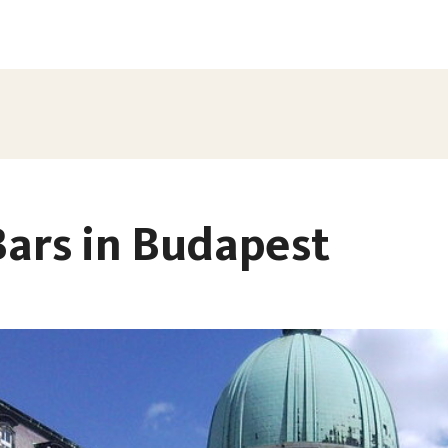
Bars in Budapest