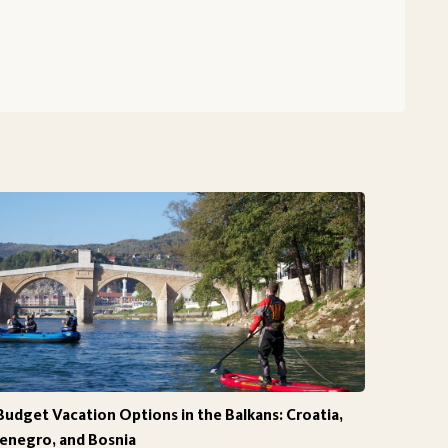
Budget Vacation Options in the Balkans: Croatia,
negro, and Bosnia