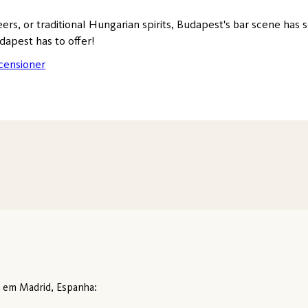
eers, or traditional Hungarian spirits, Budapest's bar scene has 
dapest has to offer!
censioner
o em Madrid, Espanha: