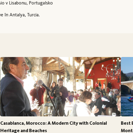
io v Lisabonu, Portugalsko
ve în Antalya, Turcia.
Casablanca, Morocco: A Modern City with Colonial
Best 
Heritage and Beaches
Monte