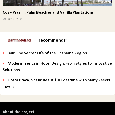
Cozy Praslin: Palm Beaches and Vanilla Plantations
2024-05-22
recommends
:
Bali: The Secret Life of the Thanlang Region
Modern Trends in Hotel Design: From Styles to Innovative
Solutions
Costa Brava, Spain: Beautiful Coastline with Many Resort
Towns
About the project