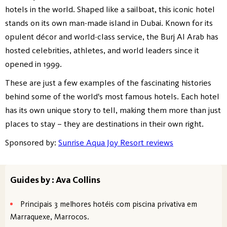
hotels in the world. Shaped like a sailboat, this iconic hotel
stands on its own man-made island in Dubai. Known for its
opulent décor and world-class service, the Burj Al Arab has
hosted celebrities, athletes, and world leaders since it
opened in 1999.
These are just a few examples of the fascinating histories
behind some of the world's most famous hotels. Each hotel
has its own unique story to tell, making them more than just
places to stay – they are destinations in their own right.
Sponsored by:
Sunrise Aqua Joy Resort reviews
Guides by : Ava Collins
Principais 3 melhores hotéis com piscina privativa em
Marraquexe, Marrocos.