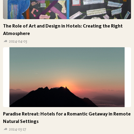
The Role of Art and Design in Hotels: Creating the Right
Atmosphere
2024-04-03
Paradise Retreat: Hotels for a Romantic Getaway in Remote
Natural Settings
2024-03-27