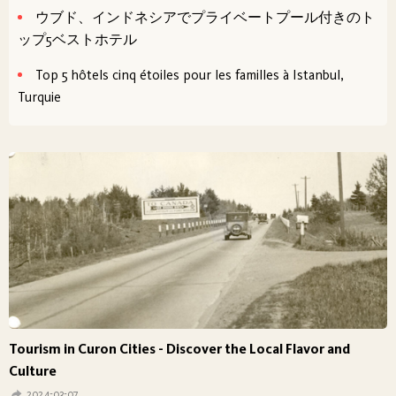
ウブド、インドネシアでプライベートプール付きのト
ップ5ベストホテル
Top 5 hôtels cinq étoiles pour les familles à Istanbul,
Turquie
Tourism in Curon Cities - Discover the Local Flavor and
Culture
2024-03-07