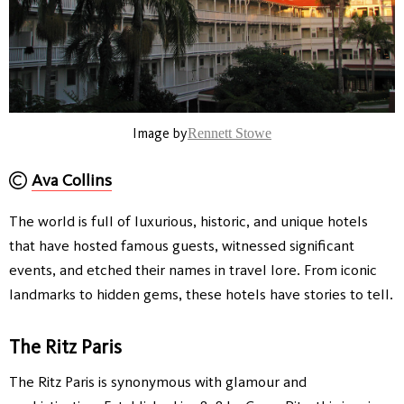
Image by
Rennett Stowe
Ava Collins
The world is full of luxurious, historic, and unique hotels
that have hosted famous guests, witnessed significant
events, and etched their names in travel lore. From iconic
landmarks to hidden gems, these hotels have stories to tell.
The Ritz Paris
The Ritz Paris is synonymous with glamour and