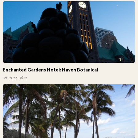
Enchanted Gardens Hotel: Haven Botanical
2024-06-12