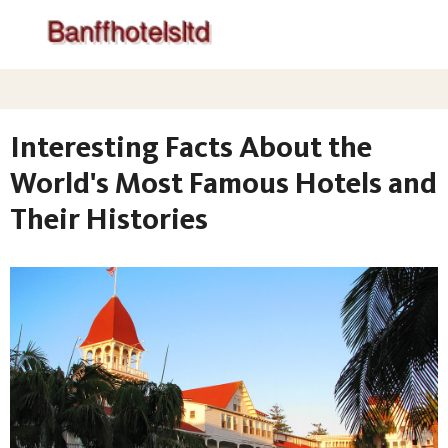
Interesting Facts About the
World's Most Famous Hotels and
Their Histories