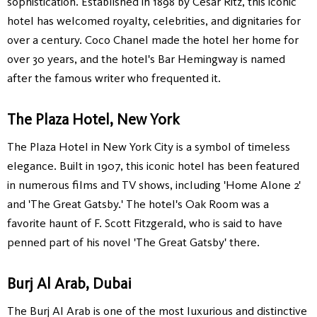
sophistication. Established in 1898 by Cesar Ritz, this iconic
hotel has welcomed royalty, celebrities, and dignitaries for
over a century. Coco Chanel made the hotel her home for
over 30 years, and the hotel's Bar Hemingway is named
after the famous writer who frequented it.
The Plaza Hotel, New York
The Plaza Hotel in New York City is a symbol of timeless
elegance. Built in 1907, this iconic hotel has been featured
in numerous films and TV shows, including 'Home Alone 2'
and 'The Great Gatsby.' The hotel's Oak Room was a
favorite haunt of F. Scott Fitzgerald, who is said to have
penned part of his novel 'The Great Gatsby' there.
Burj Al Arab, Dubai
The Burj Al Arab is one of the most luxurious and distinctive