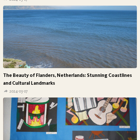
The Beauty of Flanders, Netherlands: Stunning Coastlines
and Cultural Landmarks
2024-03-07